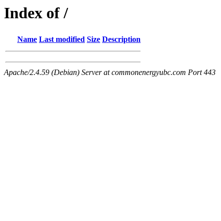
Index of /
Name
Last modified
Size
Description
Apache/2.4.59 (Debian) Server at commonenergyubc.com Port 443